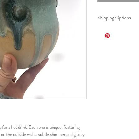
Shipping Options
Option 1: Standard Fl
$15, 5-7 business
Option 2: Regional F
$12, 3-5 business
Option 3: Local(Dul
Free, arrange detai
 for a hot drink. Each one is unique; featuring
e on the outside with a subtle shimmer and glossy