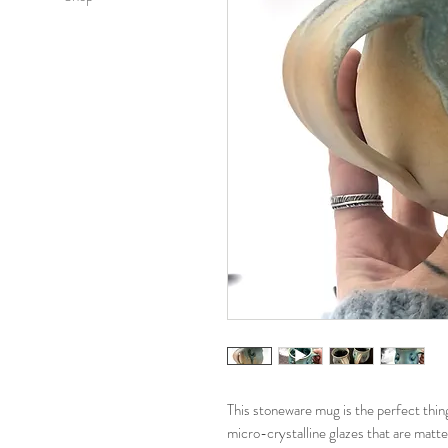
This stoneware mug is the perfect thing
micro-crystalline glazes that are matt