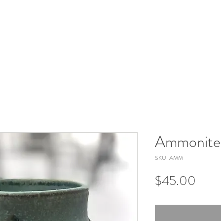
Ammonite
SKU: AMM
Price
$45.00