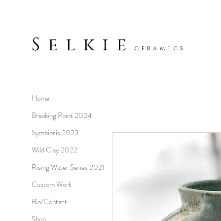
Selkie
ceramics
Home
Breaking Point 2024
Symbiosis 2023
Wild Clay 2022
Rising Water Series 2021
Custom Work
Bio/Contact
Shop