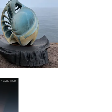
Symbiosis