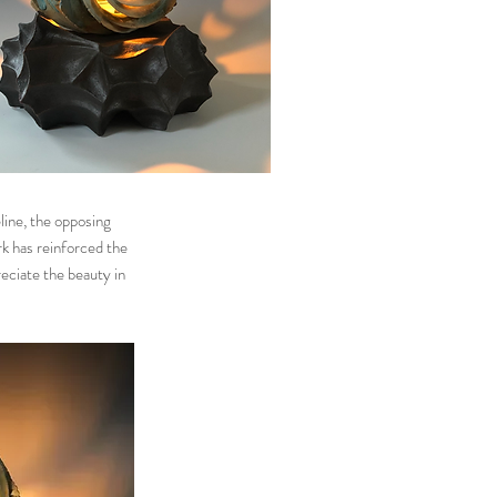
line, the opposing
rk has reinforced the
reciate the beauty in