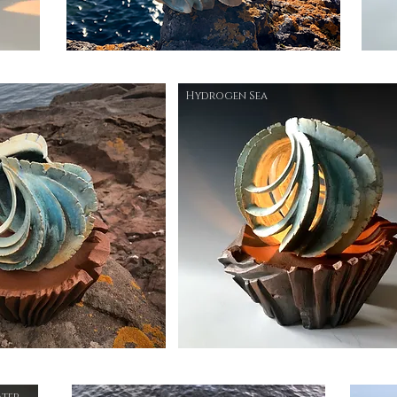
Hydrogen Sea
ater