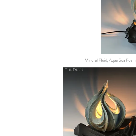
Mineral Fluid, Aqua Sea Foa
The Deeps