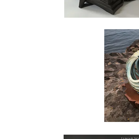
Lunar W