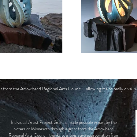
grant from the Arrowhead Regional Arts Council- allowing me to really dive
Individual Artist Project Grant is made possible in part by the
voters of Minnesota through a grant from the Arrowhead
Regional Arts Council, thanks to a legislative appropriation from