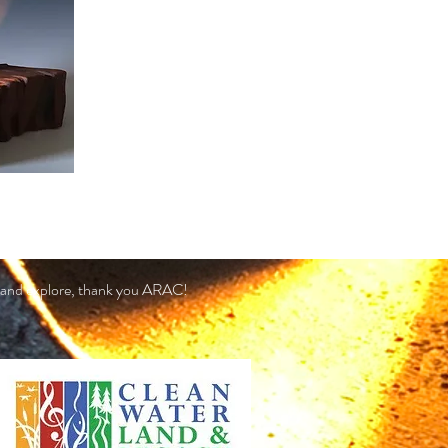
 in and explore, thank you ARAC!