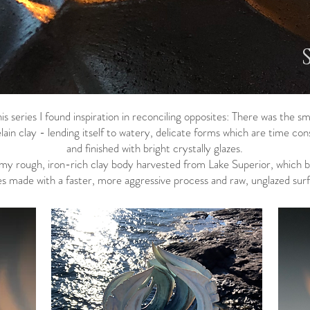
is series I found inspiration in reconciling opposites: There was the 
ain clay - lending itself to watery, delicate forms which are time con
and finished with bright crystally glazes.
d my rough, iron-rich clay body harvested from Lake Superior, which 
s made with a faster, more aggressive process and raw, unglazed surf