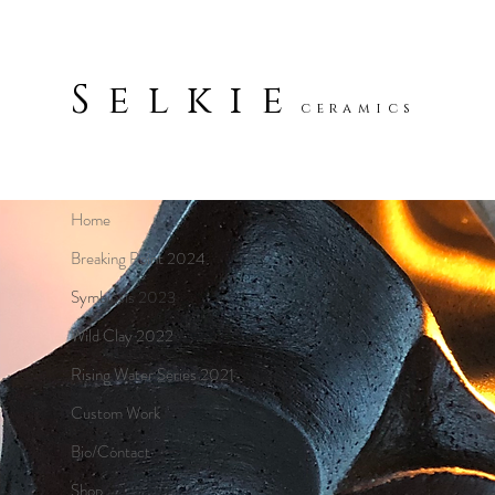
Selkie
ceramics
Home
Breaking Point 2024
Symbiosis 2023
Wild Clay 2022
Rising Water Series 2021
Custom Work
Bio/Contact
Shop