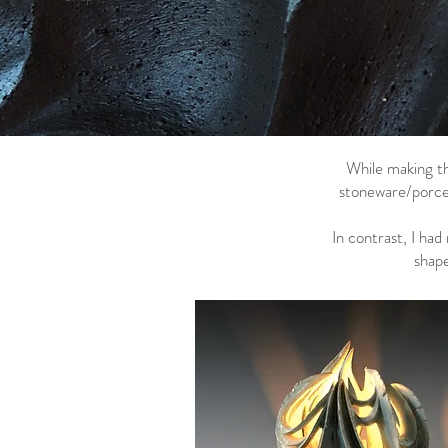
While making th
stoneware/porcel
In contrast, I ha
shape