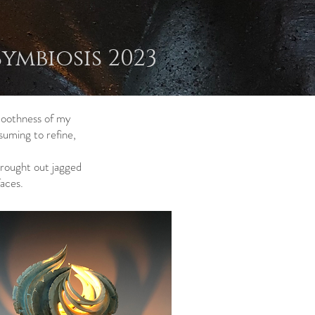
Symbiosis 2023
smoothness of my
suming to refine,
brought out jagged
aces.