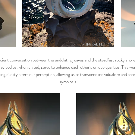
Mineral Fluid
cient conversation between the undulating waves and the steadfast rocky shore
lay bodies, when united, serve to enhance each other’s unique qualities. This wo
ng duality alters our perception, allowing us to transcend individualism and app
symbiosis.