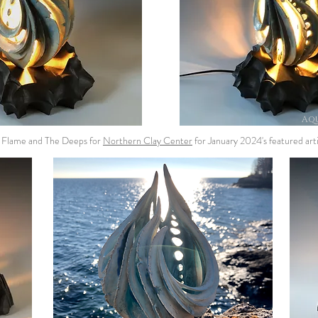
Aqu
m Flame and The Deeps for
Northern Clay Center
for January 2024's featured arti