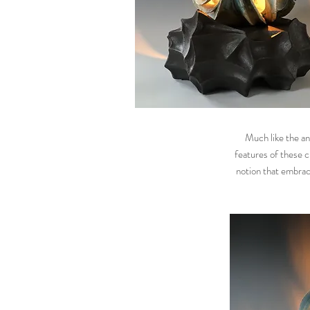
Much like the an
features of these c
notion that embraci