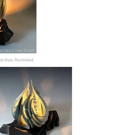
a Sea Foam Flame
st show, Illuminated