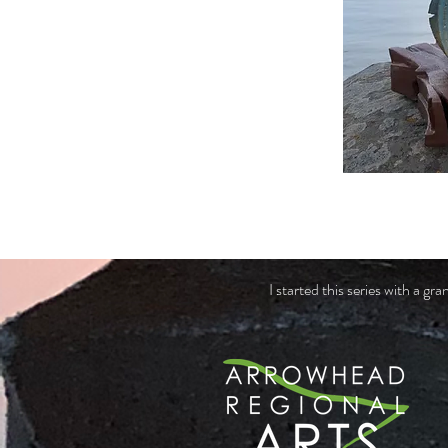
I started this series with a 